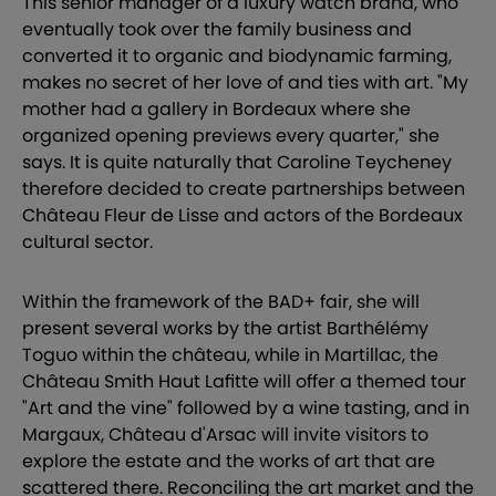
This senior manager of a luxury watch brand, who
eventually took over the family business and
converted it to organic and biodynamic farming,
makes no secret of her love of and ties with art. "My
mother had a gallery in Bordeaux where she
organized opening previews every quarter," she
says. It is quite naturally that Caroline Teycheney
therefore decided to create partnerships between
Château Fleur de Lisse and actors of the Bordeaux
cultural sector.
Within the framework of the BAD+ fair, she will
present several works by the artist Barthélémy
Toguo within the château, while in Martillac, the
Château Smith Haut Lafitte will offer a themed tour
"Art and the vine" followed by a wine tasting, and in
Margaux, Château d'Arsac will invite visitors to
explore the estate and the works of art that are
scattered there. Reconciling the art market and the