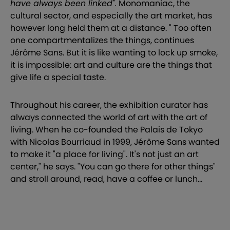
have always been linked".
Monomaniac, the
cultural sector, and especially the art market, has
however long held them at a distance. " Too often
one compartmentalizes the things, continues
Jérôme Sans. But it is like wanting to lock up smoke,
it is impossible: art and culture are the things that
give life a special taste.
Throughout his career, the exhibition curator has
always connected the world of art with the art of
living. When he co-founded the Palais de Tokyo
with Nicolas Bourriaud in 1999, Jérôme Sans wanted
to make it "a place for living". It's not just an art
center," he says. "You can go there for other things"
and stroll around, read, have a coffee or lunch...