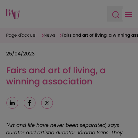
Ope
Open sea
Page d'accueil
News
Fairs and art of living, a winning as
25/04/2023
Fairs and art of living, a
winning association
Linkedin
Facebook
X
"Art and life have never been separated, says
curator and artistic director Jérôme Sans. They