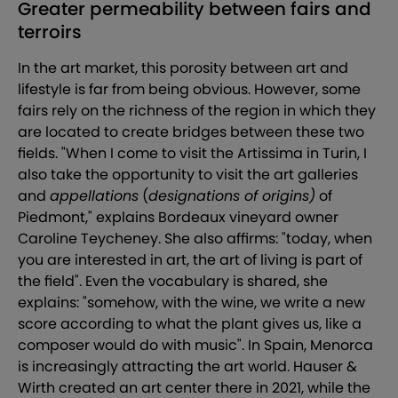
Greater permeability between fairs and
terroirs
In the art market, this porosity between art and
lifestyle is far from being obvious. However, some
fairs rely on the richness of the region in which they
are located to create bridges between these two
fields. "When I come to visit the Artissima in Turin, I
also take the opportunity to visit the art galleries
and
appellations
(
designations of origins)
of
Piedmont," explains Bordeaux vineyard owner
Caroline Teycheney. She also affirms: "today, when
you are interested in art, the art of living is part of
the field". Even the vocabulary is shared, she
explains: "somehow, with the wine, we write a new
score according to what the plant gives us, like a
composer would do with music". In Spain, Menorca
is increasingly attracting the art world. Hauser &
Wirth created an art center there in 2021, while the