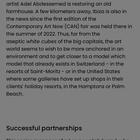
artist Adel Abdessemed is restoring an old
farmhouse. A few kilometers away, Ibiza is also in
the news since the first edition of the
Contemporary Art Now (CAN) fair was held there in
the summer of 2022. Thus, far from the
aseptic
white cubes
of the big capitals, the art
world seems to wish to be more anchored in an
environment and to get closer to a model which
model that already exists in Switzerland - in the
resorts of Saint-Moritz - or in the United States
where some galleries have set up shops in their
clients' holiday resorts, in the Hamptons or Palm
Beach.
Successful partnerships