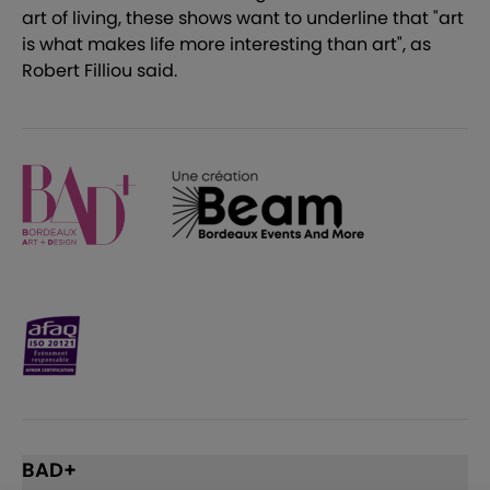
art of living, these shows want to underline that "art
is what makes life more interesting than art", as
Robert Filliou said.
BAD+