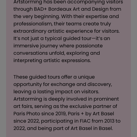
Artstorming has been accompanying visitors
through BAD+ Bordeaux Art and Design from
the very beginning. With their expertise and
professionalism, their teams create truly
extraordinary artistic experience for visitors.
It’s not just a typical guided tour—it’s an
immersive journey where passionate
conversations unfold, exploring and
interpreting artistic expressions.
These guided tours offer a unique
opportunity for exchange and discovery,
leaving a lasting impact on visitors.
Artstorming is deeply involved in prominent
art fairs, serving as the exclusive partner of
Paris Photo since 2019, Paris + by Art Basel
since 2022, participating in FIAC from 2013 to
2022, and being part of Art Basel in Basel.