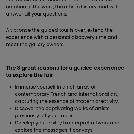
creation of the work, the artist's history, and will
answer all your questions.
A tip: once the guided tour is over, extend the
experience with a personal discovery time and
meet the gallery owners.
The 3 great reasons for a guided experience
to explore the fair
Immerse yourself in a rich array of
contemporary French and international art,
capturing the essence of modern creativity.
Discover the captivating works of artists
previously off your radar.
Develop your ability to interpret artwork and
explore the messages it conveys.