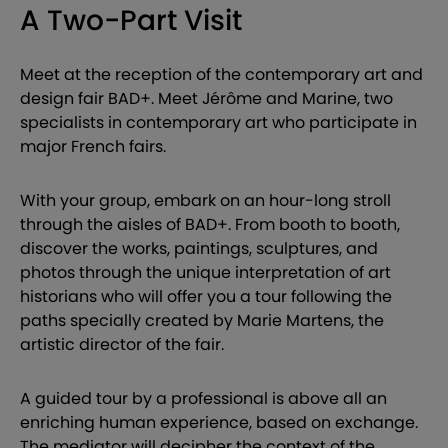
A Two-Part Visit
Meet at the reception of the contemporary art and
design fair BAD+. Meet Jérôme and Marine, two
specialists in contemporary art who participate in
major French fairs.
With your group, embark on an hour-long stroll
through the aisles of BAD+. From booth to booth,
discover the works, paintings, sculptures, and
photos through the unique interpretation of art
historians who will offer you a tour following the
paths specially created by Marie Martens, the
artistic director of the fair.
A guided tour by a professional is above all an
enriching human experience, based on exchange.
The mediator will decipher the context of the