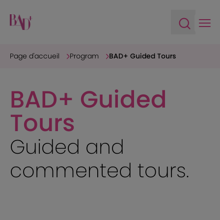
Ope
Open sea
Page d'accueil
Program
BAD+ Guided Tours
BAD+ Guided
Tours
Guided and
commented tours.