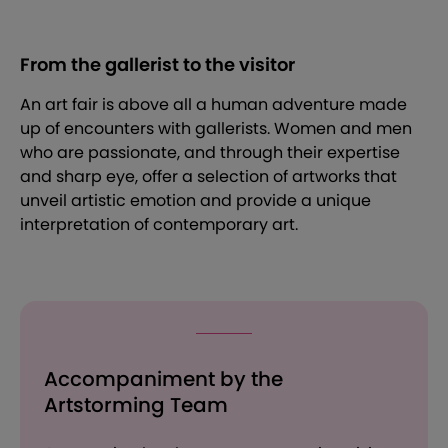
From the gallerist to the visitor
An art fair is above all a human adventure made
up of encounters with gallerists. Women and men
who are passionate, and through their expertise
and sharp eye, offer a selection of artworks that
unveil artistic emotion and provide a unique
interpretation of contemporary art.
Accompaniment by the
Artstorming Team