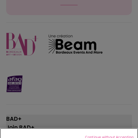
BAD+
Join BAD+
Continue without Accepting